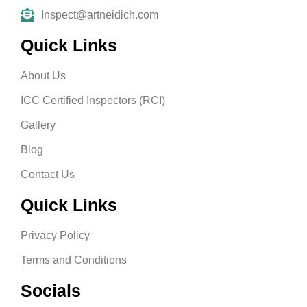
Inspect@artneidich.com
Quick Links
About Us
ICC Certified Inspectors (RCI)
Gallery
Blog
Contact Us
Quick Links
Privacy Policy
Terms and Conditions
Socials