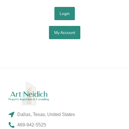
Login
My Account
Dallas, Texas, United States
469-942-5525