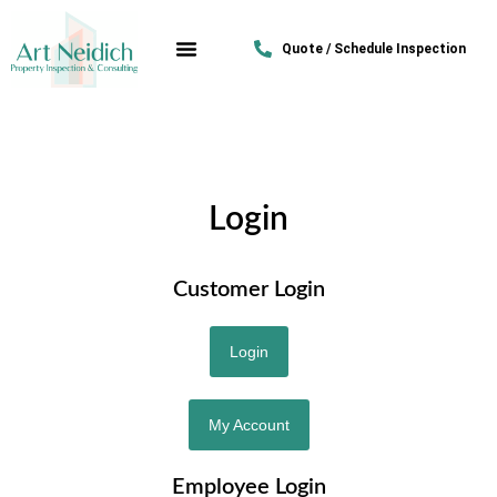
Quote / Schedule Inspection
Login
Customer Login
Login
My Account
Employee Login